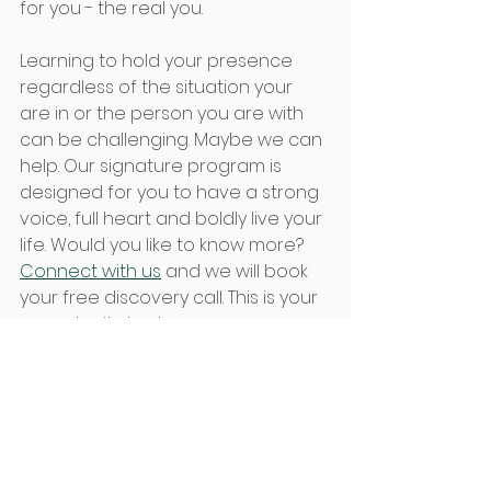
for you - the real you.  
Learning to hold your presence 
regardless of the situation your 
are in or the person you are with 
can be challenging. Maybe we can 
help. Our signature program is 
designed for you to have a strong 
voice, full heart and boldly live your 
life. Would you like to know more? 
Connect with us
 and we will book 
your free discovery call. This is your 
opportunity to share your 
challenges and your vision. Just 
filling out the short questionnaire 
will give you more clarity. We will 
expand on this during your free call 
to give you tools and options for 
growth.