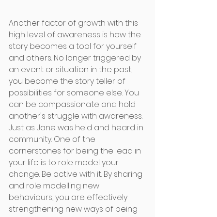
Another factor of growth with this 
high level of awareness is how the 
story becomes a tool for yourself 
and others. No longer triggered by 
an event or situation in the past, 
you become the story teller of 
possibilities for someone else. You 
can be compassionate and hold 
another's struggle with awareness. 
Just as Jane was held and heard in 
community. One of the 
cornerstones for being the lead in 
your life is to role model your 
change. Be active with it. By sharing 
and role modelling new 
behaviours, you are effectively 
strengthening new ways of being 