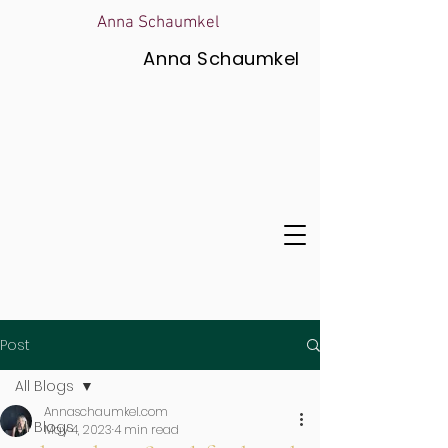
Anna Schaumkel
Anna Schaumkel
Post
All Blogs
Annaschaumkel.com
All Blogs
May 4, 2023
4 min read