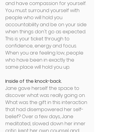
and have compassion for yourself.  
You must surround yourself with 
people who will hold you 
accountability and be on your side 
when things don't go as expected. 
This is your ticket through to 
confidence, energy and focus. 
When you are feeling low, people 
who have been in exactly the 
same place will hold you up. 
Inside of the knock-back. 
Jane gave herself the space to 
discover what was really going on. 
What was the gift in this interaction 
that had disempowered her self-
belief? Over a few days, Jane 
meditated, slowed down her inner 
critic, kept her own counsel and 