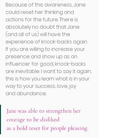
Because of this awareness, Jane 
could reset her thinking and 
actions for the future. There is 
absolutely no doubt that Jane 
(and all of us) will have the 
experience of knock-backs again.
If you are willing to increase your 
presence and show up as an 
influencer for good, knock-backs 
are inevitable. I want to say it again, 
this is how you learn what is in your 
way to your success, love, joy     
and abundance. 
Jane was able to strengthen her 
courage to be disliked 
as a bold reset for people pleasing. 