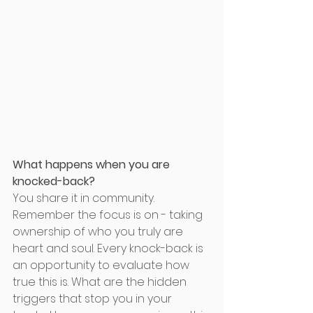
What happens when you are 
knocked-back? 
You share it in community. 
Remember the focus is on - taking 
ownership of who you truly are 
heart and soul. Every knock-back is 
an opportunity to evaluate how 
true this is. What are the hidden 
triggers that stop you in your 