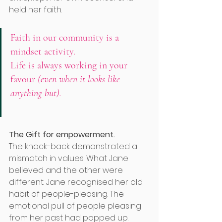
held her faith. 
Faith in our community is a 
mindset activity. 
Life is always working in your 
favour
 (even when it looks like 
anything but). 
The Gift for empowerment.
The knock-back demonstrated a 
mismatch in values. What Jane 
believed and the other were 
different. Jane recognised her old 
habit of people-pleasing. The 
emotional pull of people pleasing 
from her past had popped up. 