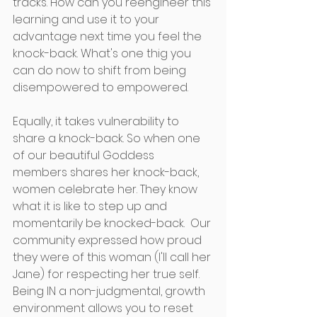
tracks. How can you reengineer this 
learning and use it to your 
advantage next time you feel the 
knock-back. What's one thig you 
can do now to shift from being 
disempowered to empowered. 
Equally, it takes vulnerability to 
share a knock-back. So when one 
of our beautiful Goddess 
members shares her knock-back, 
women celebrate her. They know 
what it is like to step up and 
momentarily be knocked-back.  Our 
community expressed how proud 
they were of this woman (I'll call her 
Jane) for respecting her true self. 
Being IN a non-judgmental, growth 
environment allows you to reset 