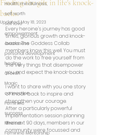
Finding the gift in life's knock-
Health, mindfulness,
backs.
self worth
Updated:
May 18, 2023
self love
Every heroine's journey has good 
empowerment
times, glorious growth and knock-
backs. The Goddess Collab 
awareness
members know this well. You must 
personal development
do the work to free yourself from 
healing
the very things that disempower 
you and expect the knock-backs.
Growth
Magic
I want to share with you one story 
connection
of knock-back to inspire and 
strengthen your courage.
Feminine
After a particularly powerful 
success
Implementation session planning 
the next 90 days, members in our 
Mindset
community were focussed and 
Feminine Mentorship