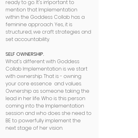
ready to go. It's important to 
mention that Implementation 
within the Goddess Collab has a 
feminine approach. Yes, it is 
structured, we craft strategies and 
set accountability.
SELF OWNERSHIP.
What's different with Goddess 
Collab Implementation is we start 
with ownership. That is - owning 
your core essence  and values. 
Ownership as someone taking the 
lead in her life. Who is this person 
coming into the Implementation 
session and who does she need to 
BE to powerfully implement the 
next stage of her vision.