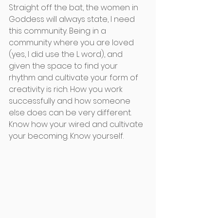
Straight off the bat, the women in 
Goddess will always state, I need 
this community. Being in a 
community where you are loved 
(yes, I did use the L word), and 
given the space to find your 
rhythm and cultivate your form of 
creativity is rich. How you work 
successfully and how someone 
else does can be very different. 
Know how your wired and cultivate 
your becoming. Know yourself. 