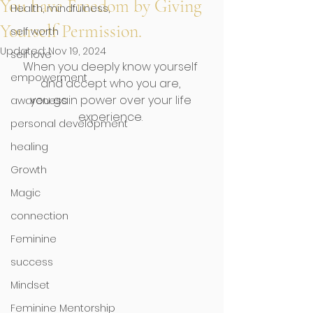
You have Freedom by Giving
Health, mindfulness,
Yourself Permission.
self worth
Updated:
Nov 19, 2024
self love
When you deeply know yourself 
empowerment
and accept who you are, 
you gain power over your life 
awareness
experience. 
personal development
healing
Growth
Magic
connection
Feminine
success
Mindset
Feminine Mentorship