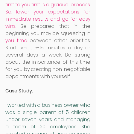
first to you first is a gradual process. 
So, lower your expectations for 
immediate results and go for easy 
wins.
Be prepared that in the 
beginning you may be squeezing in 
you time 
between other priorities. 
Start small, 5-15 minutes a day or 
several days a week. Be strong 
about the importance of this time 
for you by creating non-negotiable 
appointments with yourself. 
Case Study.
I worked with a business owner who 
was a single parent of 5 children 
under seven years and managing 
a team of 20 employees. She 
created a space of time between 