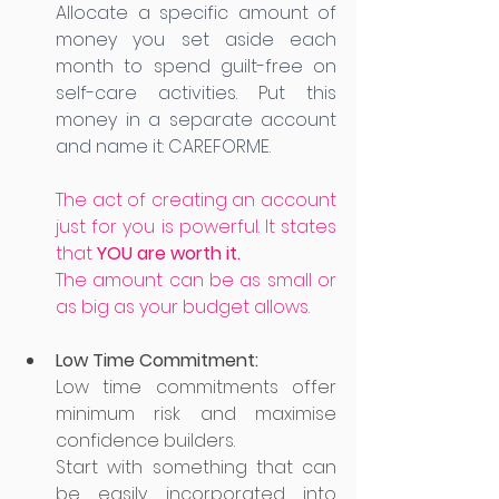
Allocate a specific amount of 
money you set aside each 
month to spend guilt-free on 
self-care activities. Put this 
money in a separate account 
and name it: CAREFORME. 
The act of creating an account 
just for you is powerful. It states 
that 
YOU are worth it.
The amount can be as small or 
as big as your budget allows. 
Low Time Commitment:
Low time commitments offer 
minimum risk and maximise 
confidence builders. 
Start with something that can 
be easily incorporated into 