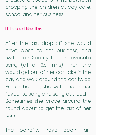
dropping the children at day-care, 
school and her business. 
It looked like this. 
After the last drop-off she would 
drive close to her business, and 
switch on Spotify to her favourite 
song (all of 3.5 mins). Then she 
would get out of her car, take in the 
day and walk around the car twice. 
Back in her car, she switched on her 
favourite song and sang out loud. 
Sometimes she drove around the 
round-about to get the last of her 
song in. 
The benefits have been far-