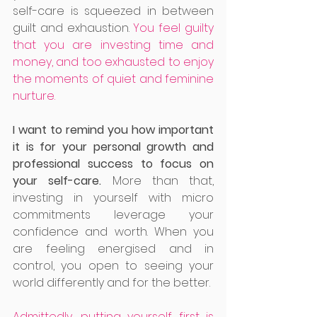
self-care is squeezed in between 
guilt and exhaustion. 
You feel guilty 
that you are investing time and 
money, and too exhausted to enjoy 
the moments of quiet and feminine 
nurture. 
I want to remind you how important 
it is for your personal growth and 
professional success to focus on 
your self-care. 
More than that, 
investing in yourself with micro 
commitments leverage your 
confidence and worth. When you 
are feeling energised and in 
control, you open to seeing your 
world differently and for the better. 
Admittedly, putting yourself first is 