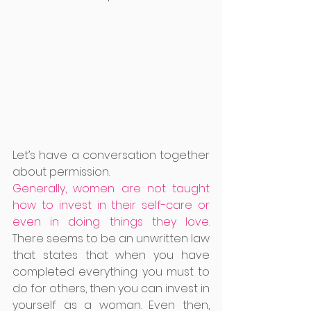
Let’s have a conversation together 
about permission. 
Generally, women are not taught 
how to invest in their self-care or 
even in doing things they love. 
There seems to be an unwritten law 
that states that when you have 
completed everything you must to 
do for others, then you can invest in 
yourself as a woman. Even then, 