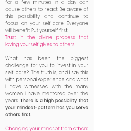
for a few minutes in a day can 
cause others to react. Be aware of 
this possibility and continue to 
focus on your self-care. Everyone 
will benefit. Put yourself first.
Trust in the divine process that 
loving yourself gives to others.
What has been the biggest 
challenge for you to invest in your 
self-care?  The truth is, and I say this 
with personal experience and what 
I have witnessed with the many 
women I have mentored over the 
years. 
There is a high possibility that 
your mindset-pattern has you serve 
others first. 
Changing your mindset from others 