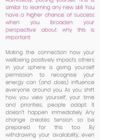
similar to learning any new skill. You 
have a higher chance of success 
when you broaden your 
perspective about why this is 
important. 
Making the connection how your 
wellbeing positively impacts others 
in your sphere is giving yourself 
permission to recognise your 
energy can (and does) influence 
everyone around you. As you shift 
how you view yourself, your time 
and priorities, people adapt. It 
doesn't happen immediately. Any 
change creates tension so be 
prepared for this too. By 
withdrawing your availability, even 