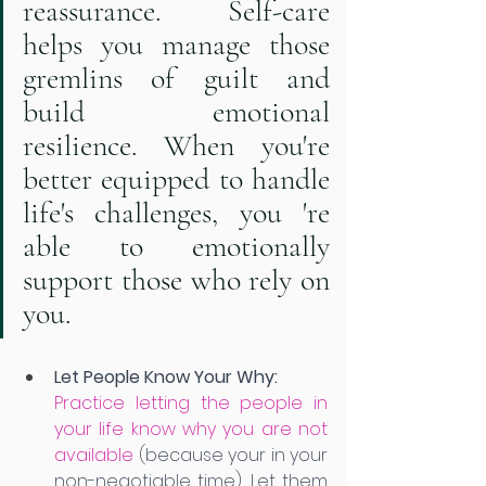
reassurance. Self-care 
helps you manage those 
gremlins of guilt and 
build emotional 
resilience. When you're 
better equipped to handle 
life's challenges, you 're 
able to emotionally 
support those who rely on 
you. 
Let People Know Your Why:
Practice letting the people in 
your life know why you are not 
available
 (because your in your 
non-negotiable time). Let them 