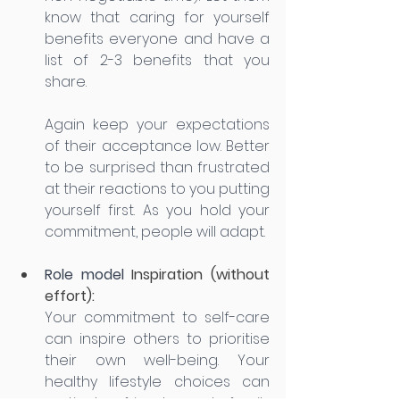
know that caring for yourself 
benefits everyone and have a 
list of 2-3 benefits that you 
share. 
Again keep your expectations 
of their acceptance low. Better 
to be surprised than frustrated 
at their reactions to you putting 
yourself first. As you hold your 
commitment, people will adapt. 
Role model 
Inspiration (without 
effort): 
Your commitment to self-care 
can inspire others to prioritise 
their own well-being. Your 
healthy lifestyle choices can 