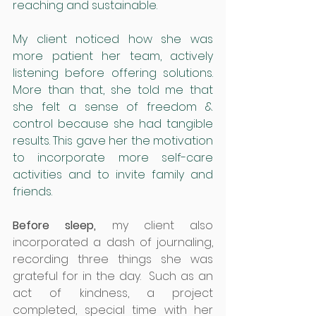
reaching and sustainable.
My client noticed how she was 
more patient her team, actively 
listening before offering solutions. 
More than that, she told me that 
she felt a sense of freedom & 
control because she had tangible 
results. This gave her the motivation 
to incorporate more self-care 
activities and to invite family and 
friends.
Before sleep,
 my client also 
incorporated a dash of journaling, 
recording three things she was 
grateful for in the day.  Such as an 
act of kindness, a project 
completed, special time with her 