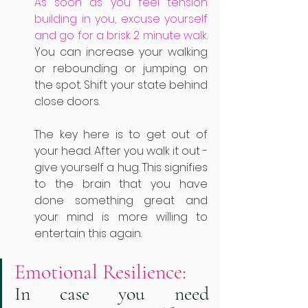
As soon as you feel tension 
building in you, excuse yourself 
and go for a brisk 2 minute walk.
You can increase your walking 
or rebounding or jumping on 
the spot. Shift your state behind 
close doors. 
The key here is to get out of 
your head. After you walk it out - 
give yourself a hug. This signifies 
to the brain that you have 
done something great and 
your mind is more willing to 
entertain this again. 
Emotional Resilience: 
In case you need 