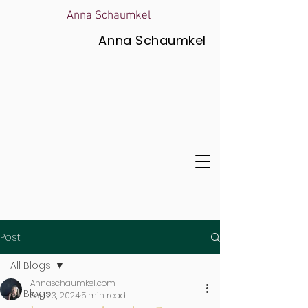
Anna Schaumkel
Anna Schaumkel
Post
All Blogs
Annaschaumkel.com
All Blogs
Sep 23, 2024
5 min read