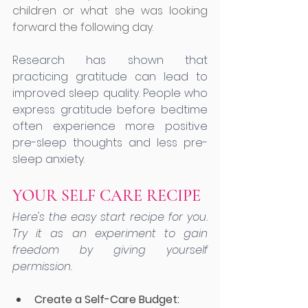
children or what she was looking 
forward the following day. 
Research has shown that 
practicing gratitude can lead to 
improved sleep quality. People who 
express gratitude before bedtime 
often experience more positive 
pre-sleep thoughts and less pre-
sleep anxiety.
YOUR SELF CARE RECIPE
Here's the easy start recipe for you. 
Try it as an experiment to gain 
freedom by giving yourself 
permission.
Create a Self-Care Budget: