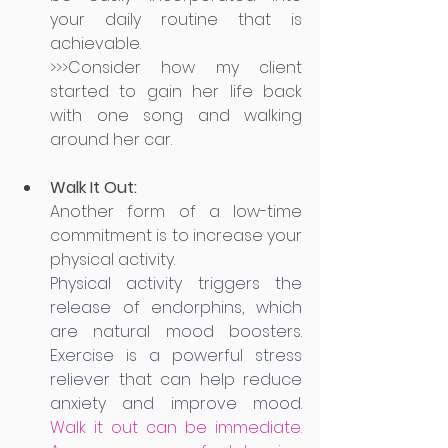
your daily routine that is 
achievable. 
>>>Consider how my client 
started to gain her life back 
with one song and walking 
around her car.
Walk It Out:
Another form of a low-time 
commitment is to increase your 
physical activity. 
Physical activity triggers the 
release of endorphins, which 
are natural mood boosters. 
Exercise is a powerful stress 
reliever that can help reduce 
anxiety and improve mood.
Walk it out can be immediate. 