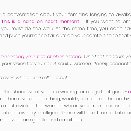
or a conversation about your feminine longing to awake
 
This is a hand on heart moment 
- If you want to emb
, you must do the work. At the same time, you don't hav
and push yourself so far outside your comfort zone that 
or becoming your kind of phenomenal.
 One that honours you
 your vision for yourself. A soulful woman, deeply connecte
 even when it is a roller coaster. 
in the shadows of your life waiting for a sign that goes -
 
 if there was such a thing, would you step on the path? 
 must awaken the woman who is your true expression and
al and divinely intelligent. There will be a time to take acti
omen who are gentle and ambitious.