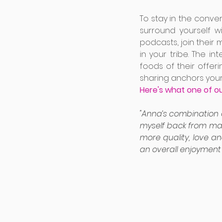
To stay in the conve
surround yourself w
podcasts, join their 
in your tribe. The i
foods of their offe
sharing anchors your
Here's what one of o
"Anna’s combination 
myself back from maki
more quality, love an
an overall enjoyment f