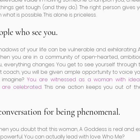
hings get tough (and they do). The right person gives yo
 what is possible. This alone is priceless. 
ople who see you. 
adows of your life can be vulnerable and exhilarating. As
. When you are in a community of open-hearted, ambiti
u, everything changes. You get to see yourself through t
ht coach, you will be given ample opportunity to voice y
 imagine?
 You are witnessed as a woman with ideas,
 are celebrated.
 This one action keeps you out of t
 conversation for being phenomenal. 
when you doubt that this woman, A Goddess is real and exi
powerful. You can actually lead with love. Who Me? 