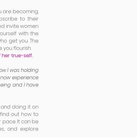
u are becoming, 
cribe to their 
and invite women 
urself with the 
ho get you. The 
you flourish. 
her true-self. 
w I was holding 
I now experience 
being and I have 
and doing it on 
 find out how to 
 pace. It can be 
s, and explore 