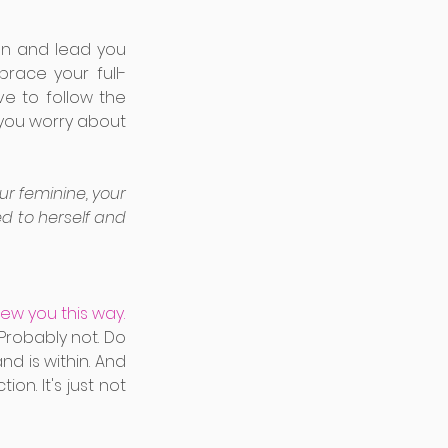
n and lead you 
race your full-
e to follow the 
you worry about 
r feminine, your 
d to herself and 
new you this way.
Probably not. Do 
 is within. And 
on. It's just not 