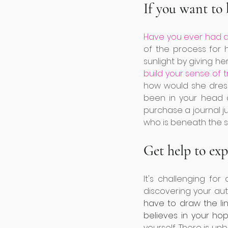
If you want to 
Have you ever had a
of the process for h
sunlight by giving her
build your sense of t
how would she dres
been in your head a
purchase a journal ju
who is beneath the s
Get help to ex
It's challenging fo
discovering your aut
have to draw the li
believes in your hop
yourself. There is u