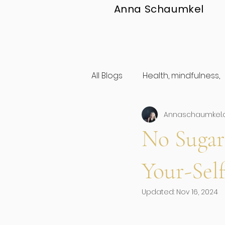
Anna Schaumkel
All Blogs
Health, mindfulness,
Annaschaumkel
personal development
No Sugar
Mindset
Feminine Mento
Your-Sel
Updated:
Nov 16, 2024