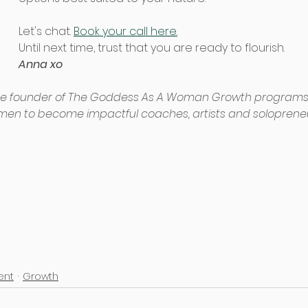
Let's chat. 
Book your call here.
Until next time, trust that you are ready to flourish.
Anna xo 
he founder of The Goddess As A Woman Growth programs
men to become impactful coaches, artists and solopreneu
nt
Growth