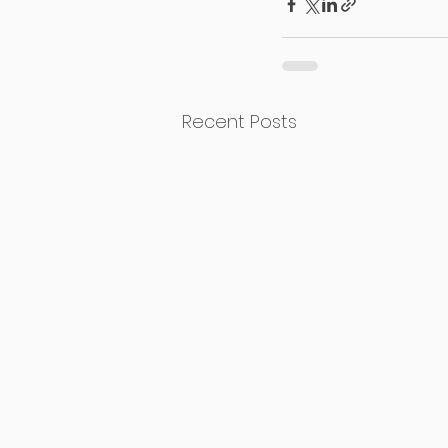
Recent Posts