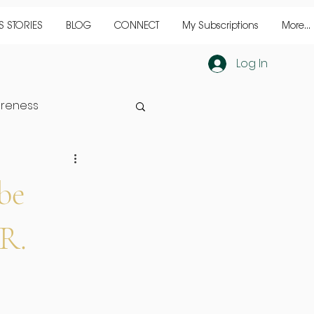
 STORIES
BLOG
CONNECT
My Subscriptions
More...
Log In
reness
inine
success
be
ER.