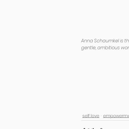
Anna Schaumkel is t
gentle, ambitious wo
self love
empowerme