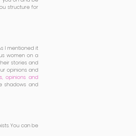
u structure for 
 I mentioned it 
ous women on a 
heir stories and 
our opinions and 
 opinions and 
he shadows and 
sts. You can be 