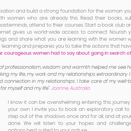
rsation and build a strong foundation for the woman yo
ith women who are already this. Read their books, subs
masterminds, attend to their courses. Start a book club 
nternet gives us world-wide access to connect. Nourish yo
rings and share what you are learning with the women w
 learning and prepares you to take the actions that have 
ur courageous women had to say about going in search of 
of professionalism, wisdom and warmth helped me see ho
ng my life, my work and my relationships extraordinary. 
d connection in my relationships. I take care of my well-
or myself and my life".
 Joanne, Australia
I know it can be overwhelming entering this journey 
your own. I invite you to book an exploratory call to
step out of the shadows once and for all, and at your
done. We will listen to your hopes and challenge
options best suited to your nature.