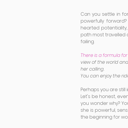
Can you settle in f
powerfully forward?
hearted potentiality
path most travelled 
failing. 
There is a formula f
view of the world and
her calling. 
You can enjoy the ride
Perhaps you are still 
Let's be honest, even
you wonder why? You
she is powerful, sensu
the beginning for w