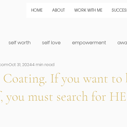
HOME
ABOUT
WORK WITH ME
SUCCESS
self worth
self love
empowerment
awa
.com
Oct 31, 2024
4 min read
healing
Growth
Magic
connection
Fem
 Coating. If you want to 
rship
f, you must search for H