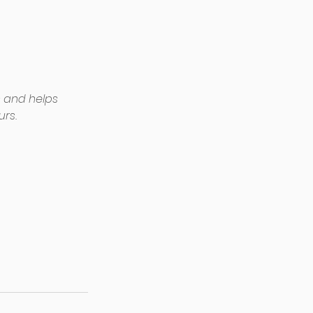
 and helps 
rs. 