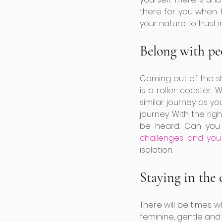
there for you when t
your nature to trust in
Belong with pe
Coming out of the sh
is a roller-coaster
similar journey as yo
journey. With the rig
be heard. Can you
challenges and you
isolation. 
Staying in the
There will be times 
feminine, gentle and 