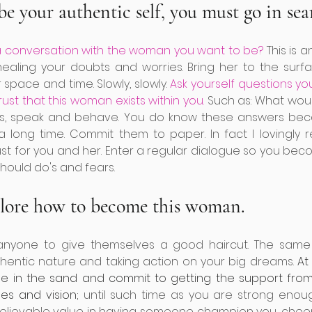
be your authentic self, you must go in sear
 conversation with the woman you want to be?
 This is 
ealing your doubts and worries. Bring her to the surfa
 space and time. Slowly, slowly. 
Ask yourself questions yo
rust that this woman exists within you.
 Such as: What woul
s, speak and behave. You do know these answers bec
 long time. Commit them to paper. In fact I lovingly
st for you and her. Enter a regular dialogue so you beco
hould do's and fears.
plore how to become this woman.
r anyone to give themselves a good haircut. The same 
hentic nature and taking action on your big dreams. 
At
ne in the sand and commit to getting the support fr
es and vision;
 until such time as you are strong enough
nbelievable value in having someone champion you, chee