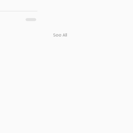
See All