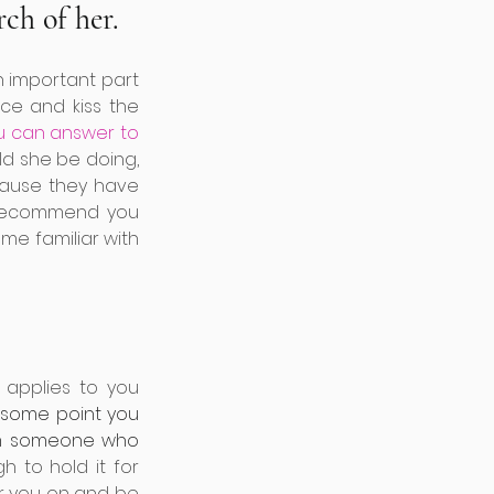
ch of her. 
an important part 
ce and kiss the 
u can answer to 
d she be doing, 
ause they have 
 recommend you 
me familiar with 
applies to you 
 some point you 
om someone who 
 to hold it for 
r you on and be 