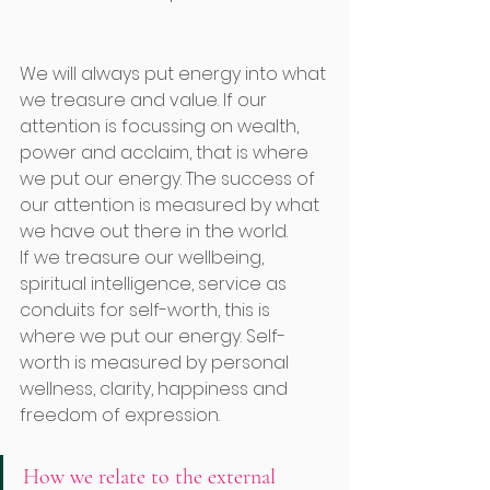
We will always put energy into what 
we treasure and value. If our 
attention is focussing on wealth, 
power and acclaim, that is where 
we put our energy. The success of 
our attention is measured by what 
we have out there in the world.
If we treasure our wellbeing, 
spiritual intelligence, service as 
conduits for self-worth, this is 
where we put our energy. Self-
worth is measured by personal 
wellness, clarity, happiness and 
freedom of expression. 
How we relate to the external 