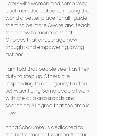
I work with women and some very 
cool men dedicated to making the 
world a better place for all. I guide 
them to be more Aware and teach 
them how to maintain Mindful 
Choices that encourage new 
thought and empowering, loving 
actions.  
I am told that people see it as their 
duty to step up. Others are 
responding to an urgency to stop 
self-sacrificing. Some people I work 
with are at a crossroads and 
searching. All agree that the time is 
now. 
Anna Schaumkel is dedicated to 
the betterment of women. Anna is 