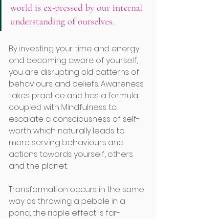
world is ex-pressed by our internal 
understanding of ourselves.
By investing your time and energy 
ond becoming aware of yourself, 
you are disrupting old patterns of 
behaviours and beliefs. Awareness 
takes practice and has a formula 
coupled with Mindfulness to 
escalate a consciousness of self-
worth which naturally leads to 
more serving behaviours and 
actions towards yourself, others 
and the planet. 
Transformation occurs in the same 
way as throwing a pebble in a 
pond, the ripple effect is far-