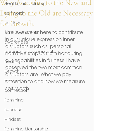
Why Adapting to the New and
Health, mindfulness,
Dying to the Old are Necessary
self worth
for Growth.
self love
I believe we ar here to contribute 
empowerment
in our unique expression. Inner 
awareness
disruptors such as  personal 
personal development
narrative stop us from honouring 
our capabilities in fullness. I have 
healing
observed the two most common 
Growth
disruptors are:  What we pay 
Magic
attention to and how we measure 
self-worth. 
connection
Feminine
success
Mindset
Feminine Mentorship