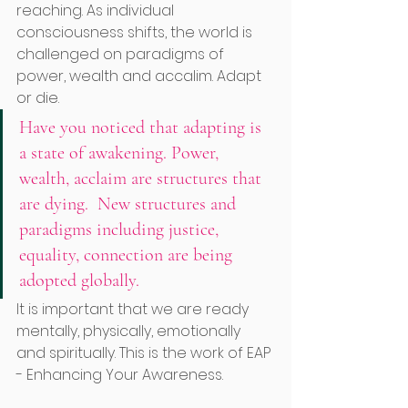
reaching. As individual 
consciousness shifts, the world is 
challenged on paradigms of 
power, wealth and accalim. Adapt 
or die. 
Have you noticed that adapting is 
a state of awakening. Power, 
wealth, acclaim are structures that 
are dying.  New structures and 
paradigms including justice, 
equality, connection are being 
adopted globally.
It is important that we are ready 
mentally, physically, emotionally 
and spiritually. This is the work of EAP 
- Enhancing Your Awareness. 