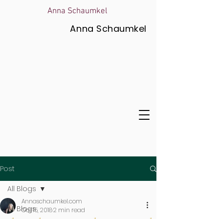
Anna Schaumkel
Anna Schaumkel
Post
All Blogs
Annaschaumkel.com
All Blogs
Oct 15, 2018
2 min read