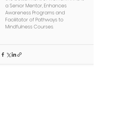
a Senior Mentor, Enhances 
Awareness Programs and 
Facilitator of Pathways to 
Mindfulness Courses. 
See All
Recent Posts