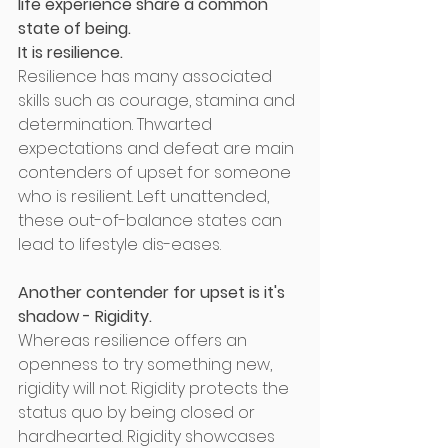
life experience share a common 
state of being. 
It is resilience.
Resilience has many associated 
skills such as courage, stamina and 
determination. Thwarted 
expectations and defeat are main 
contenders of upset for someone 
who is resilient. Left unattended, 
these out-of-balance states can 
lead to lifestyle dis-eases. 
Another contender for upset is it's 
shadow - Rigidity.
Whereas resilience offers an 
openness to try something new, 
rigidity will not. Rigidity protects the 
status quo by being closed or 
hardhearted. Rigidity showcases 