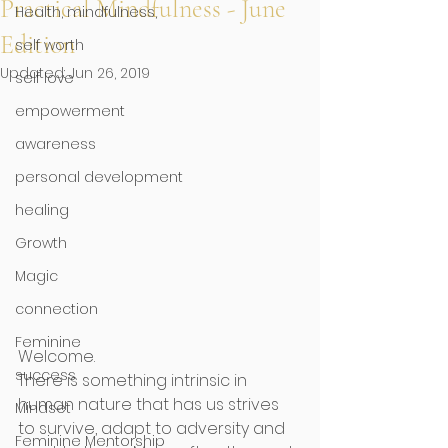
Practical Mindfulness - June
Health, mindfulness,
Edition
self worth
Updated:
Jun 26, 2019
self love
empowerment
awareness
personal development
healing
Growth
Magic
connection
Feminine
Welcome. 
success
There is something intrinsic in 
human nature that has us strives 
Mindset
to survive, adapt to adversity and 
Feminine Mentorship