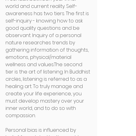
world and current reality. Self-
awareness has two tiers. The first is 
self-inquiry - knowing how to ask 
good quality questions and be 
observant. Inquiry of a personal 
nature researches trends by 
gathering information of thoughts, 
emotions, physical/material 
wellness and values.The second 
tier is the art of listening. In Buddhist 
circles, listening is referred to as a 
healing art. To truly manage and 
create your life experience, you 
must develop mastery over your 
inner world, and to do so with 
compassion.
Personal bias is influenced by 