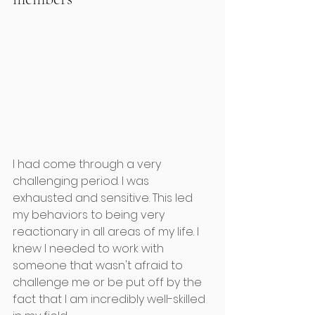
I had come through a very 
challenging period. I was 
exhausted and sensitive. This led 
my behaviors to being very 
reactionary in all areas of my life. I 
knew I needed to work with 
someone that wasn't afraid to 
challenge me or be put off by the 
fact that I am incredibly well-skilled 