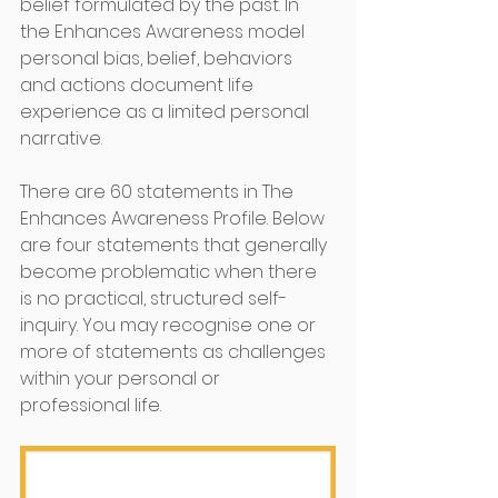
belief formulated by the past. In 
the Enhances Awareness model 
personal bias, belief, behaviors 
and actions document life 
experience as a limited personal 
narrative. 
There are 60 statements in The 
Enhances Awareness Profile. Below 
are four statements that generally 
become problematic when there 
is no practical, structured self-
inquiry. You may recognise one or 
more of statements as challenges 
within your personal or 
professional life.