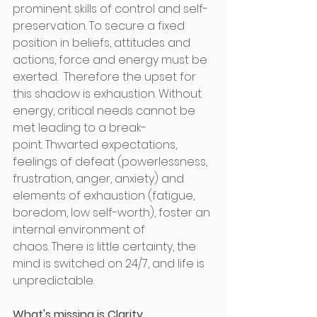
prominent skills of control and self-
preservation. To secure a fixed 
position in beliefs, attitudes and 
actions, force and energy must be 
exerted.  Therefore the upset for 
this shadow is exhaustion. Without 
energy, critical needs cannot be 
met leading to a break-
point. Thwarted expectations, 
feelings of defeat (powerlessness, 
frustration, anger, anxiety) and 
elements of exhaustion (fatigue, 
boredom, low self-worth), foster an 
internal environment of 
chaos. There is little certainty, the 
mind is switched on 24/7, and life is 
unpredictable.
What's missing is Clarity. 