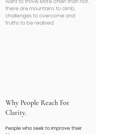
want to thrive. More often than not, 
there are mountains to climb, 
challenges to overcome and 
truths to be realised.
Why People Reach For 
Clarity.
People who seek to improve their 