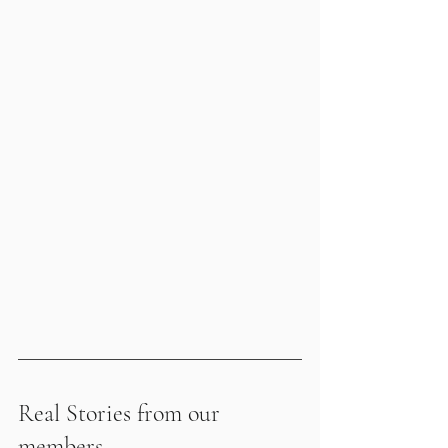
Real Stories from our 
members