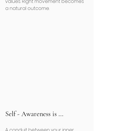
values. Right movement becomes 
a natural outcome.  
Self - Awareness is ...
A conduit between your inner 