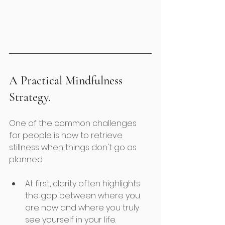
A Practical Mindfulness 
Strategy. 
One of the common challenges 
for people is how to retrieve 
stillness when things don't go as 
planned. 
At first, clarity often highlights 
the gap between where you 
are now and where you truly 
see yourself in your life.