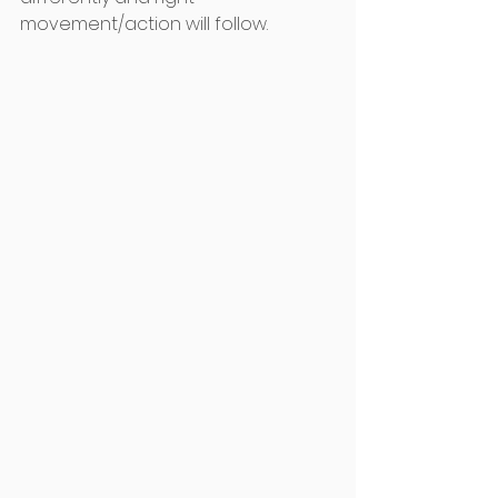
movement/action will follow.  