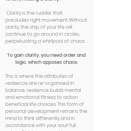
 Clarity is the rudder that 
precludes right movement. Without 
clarity, the ship of your life will 
continue to go around in circles, 
perpetuating a whirlpool of chaos.
To gain clarity, you need order and 
logic, which opposes chaos.
This is where the attributes of 
resilience are re-organised. In 
balance, resilience builds mental 
and emotional fitness to action 
beneficial life choices. This form of 
personal development retrains the 
mind to think differently and in 
accordance with your soul-full 