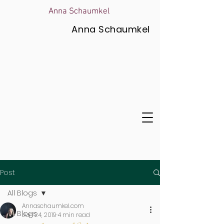
Anna Schaumkel
Anna Schaumkel
Post
All Blogs
Annaschaumkel.com
All Blogs
Jun 24, 2019
4 min read