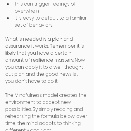
This can trigger feelings of 
overwhelm.
It is easy to default to a familiar 
set of behaviors.
What is needed is a plan and 
assurance it works. Remember it is 
likely that you have a certain 
amount of resilience mastery. Now 
you can apply it to a well-thought 
out plan and the good news is ... 
you don't have to do it. 
The Mindfulness model creates the 
environment to accept new 
possibilities. By simply reading and 
rehearsing the formula below, over 
time, the mind adapts to thinking 
differently and right 