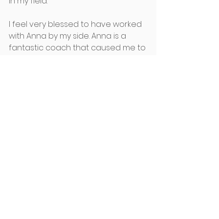
in my field.
I feel very blessed to have worked 
with Anna by my side. Anna is a 
fantastic coach that caused me to 
think from many different angles 
and allowed me to dialogue and 
process my insights openly.
The mentoring process gave me 
the opportunity to:
Understand why I was acting 
the way I was and, 
Explore where I wanted to go 
and,
What I needed to do to stay 
there.​
I started to view my world 
differently and for the better. I 