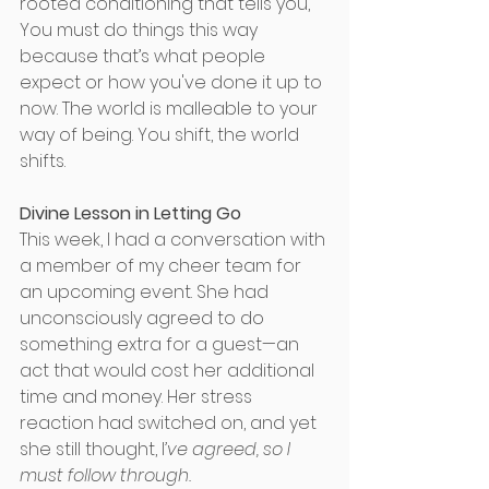
rooted conditioning that tells you, 
You must do things this way 
because that’s what people 
expect or how you've done it up to 
now. The world is malleable to your 
way of being. You shift, the world 
shifts. 
Divine Lesson in Letting Go
This week, I had a conversation with 
a member of my cheer team for 
an upcoming event. She had 
unconsciously agreed to do 
something extra for a guest—an 
act that would cost her additional 
time and money. Her stress 
reaction had switched on, and yet 
she still thought, I
’ve agreed, so I 
must follow through. 