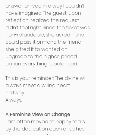
answer arrived in a way I couldn’t 
have imagined. The guest, upon 
reflection, realized the request 
didn’t feel right. Since the ticket was 
non-refundable, she asked if she 
could pass it on—and the friend 
she gifted it to wanted an 
upgrade to the higher-priced 
option. Everything rebalanced. 
This is your reminder: The divine will 
always meet a willing heart 
halfway. 
Always. 
A Feminine View on Change
I am often moved to happy tears 
by the dedication each of us has 