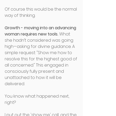
Of course this would be the normal 
way of thinking. 
Growth - moving into an advancing 
woman requires new tools.
 What 
she hadn’t considered was going 
high—asking for divine guidance. A 
simple request: "Show me how to 
resolve this for the highest good of 
all concerned." This engaged in 
consciously fully present and 
unattached to how it will be 
delivered. 
You know what happened next, 
right? 
I put out the 'show me' call, and the 