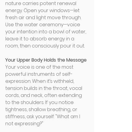
nature carries potent renewal 
energy. Open your windows—let 
fresh air and light move through. 
Use the water ceremony—voice 
your intention into a bowl of water, 
leave it to absorb energy in a 
room, then consciously pour it out. 
Your Upper Body Holds the Message
Your voice is one of the most 
powerful instruments of self-
expression. When it’s withheld, 
tension builds in the throat, vocal 
cords, and neck, often extending 
to the shoulders. If you notice 
tightness, shallow breathing, or 
stiffness, ask yourself: "What am I 
not expressing?" 