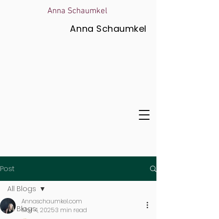
Anna Schaumkel
Anna Schaumkel
Post
All Blogs
Annaschaumkel.com
All Blogs
Mar 4, 2025
3 min read