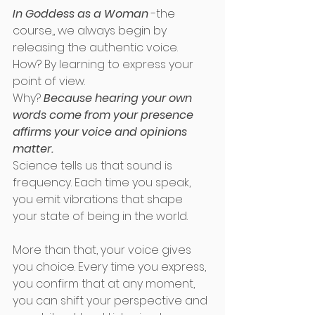
In Goddess as a Woman 
-the 
course,, we always begin by 
releasing the authentic voice. 
How? By learning to express your 
point of view. 
Why? 
Because hearing your own 
words come from your presence 
affirms your voice and opinions 
matter. 
Science tells us that sound is 
frequency. Each time you speak, 
you emit vibrations that shape 
your state of being in the world. 
More than that, your voice gives 
you choice. Every time you express, 
you confirm that at any moment, 
you can shift your perspective and 