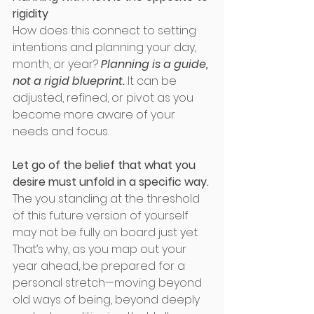
rigidity
How does this connect to setting 
intentions and planning your day, 
month, or year? 
Planning is a guide, 
not a rigid blueprint.
 It can be 
adjusted, refined, or pivot as you 
become more aware of your 
needs and focus.
Let go of the belief that what you 
desire must unfold in a specific way.
The you standing at the threshold 
of this future version of yourself 
may not be fully on board just yet. 
That’s why, as you map out your 
year ahead, be prepared for a 
personal stretch—moving beyond 
old ways of being, beyond deeply 