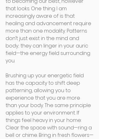
to becoming our best, however 
that looks. One thing I am 
increasingly aware of is that 
healing and advancement require 
more than one modality. Patterns 
don’t just exist in the mind and 
body; they can linger in your auric 
field—the energy field surrounding 
you. 
Brushing up your energetic field 
has the capacity to shift deep 
patterning, allowing you to 
experience that you are more 
than your body. The same principle 
applies to your environment. If 
things feel heavy in your home: 
Clear the space with sound—ring a 
bell or chime. Bring in fresh flowers—