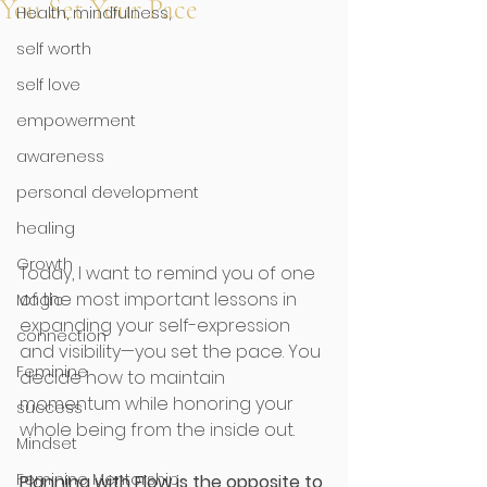
You Set Your Pace
Health, mindfulness,
self worth
self love
empowerment
awareness
personal development
healing
Growth
Today, I want to remind you of one 
of the most important lessons in 
Magic
expanding your self-expression 
connection
and visibility—you set the pace. You 
Feminine
decide how to maintain 
momentum while honoring your 
success
whole being from the inside out. 
Mindset
Feminine Mentorship
Planning with Flow is the opposite to 