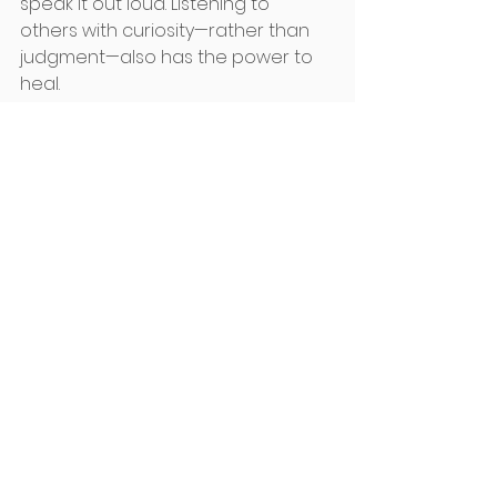
speak it out loud. Listening to 
others with curiosity—rather than 
judgment—also has the power to 
heal. 
Three Invitations for You This Week
Stay aware of patterns that disrupt 
your well-being. Listen deep to your 
words and what you say especially 
to yourself. Remember words 
create worlds.
If the body is rigid, this can also 
represent your thinking at the time. 
Massage or Bowen with a trusted 
practitioner can greatly support a 
change in state. 
Growth