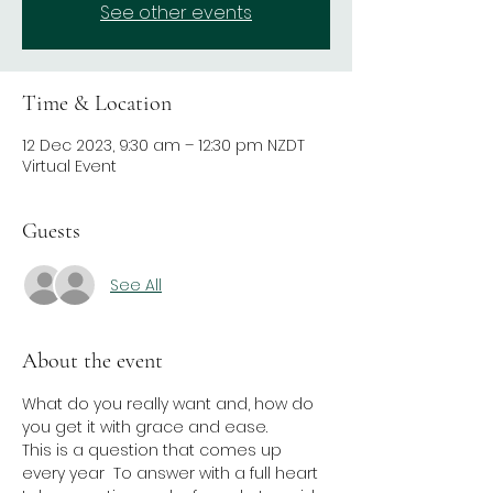
See other events
Time & Location
12 Dec 2023, 9:30 am – 12:30 pm NZDT
Virtual Event
Guests
See All
About the event
What do you really want and, how do 
you get it with grace and ease.
This is a question that comes up 
every year  To answer with a full heart 