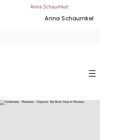
Anna Schaumkel
Anna Schaumkel