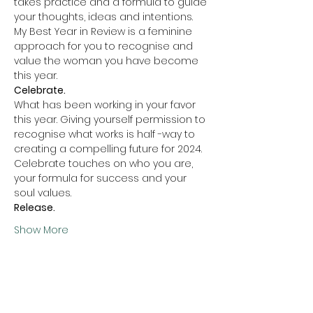
takes practice and a formula to guide 
your thoughts, ideas and intentions. 
My Best Year in Review is a feminine 
approach for you to recognise and 
value the woman you have become 
this year.  
Celebrate. 
What has been working in your favor 
this year. Giving yourself permission to 
recognise what works is half -way to 
creating a compelling future for 2024. 
Celebrate touches on who you are, 
your formula for success and your 
soul values. 
Release.
Show More
Share this event