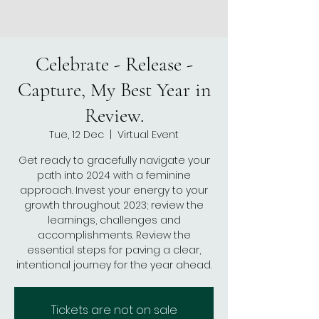
Celebrate - Release -
Capture, My Best Year in
Review.
Tue, 12 Dec
  |  
Virtual Event
Get ready to gracefully navigate your
path into 2024 with a feminine
approach. Invest your energy to your
growth throughout 2023; review the
learnings, challenges and
accomplishments. Review the
essential steps for paving a clear,
Tickets are not on sale